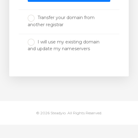
Transfer your domain from
another registrar
I will use my existing domain
and update my nameservers
© 2026 Steadyio. All Rights Reserved.