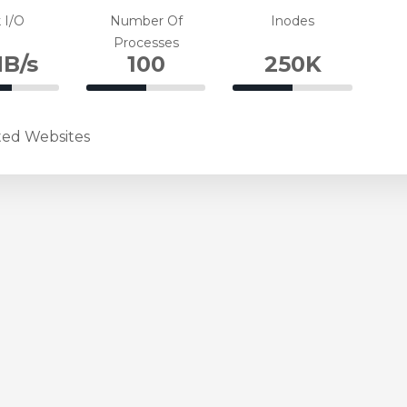
te
Complete
Complete
 I/O
Number Of
Inodes
Processes
B/s
100
250K
%
50%
50%
plete
Complete
Complete
ted Websites