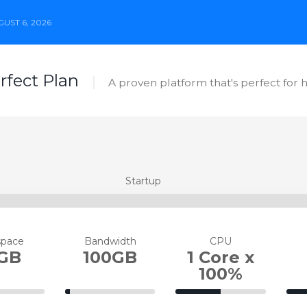
UST 6, 2026
erfect Plan
A proven platform that's perfect for 
Startup
space
Bandwidth
CPU
GB
100GB
1 Core x
100%
5%
50%