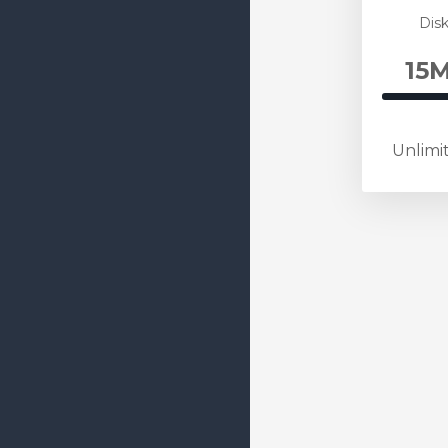
Comple
Disk
15M
60
Com
Unlimi