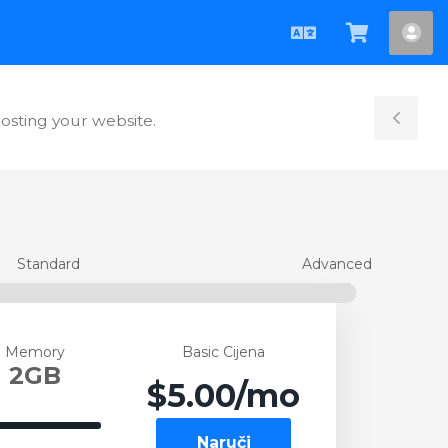
Hrvatski
Pregled
Ra
košarice
hosting your website.
Tog
Sid
Standard
Advanced
Memory
Basic Cijena
2GB
$5.00
/mo
100%
Naruči