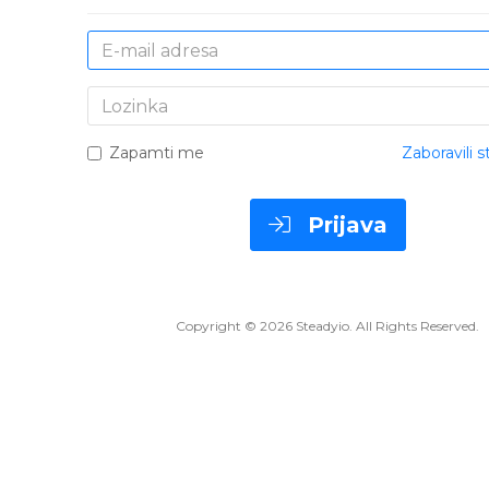
E-
mail
adresa
Lozinka
Zapamti me
Zaboravili s
Prijava
Copyright © 2026 Steadyio. All Rights Reserved.