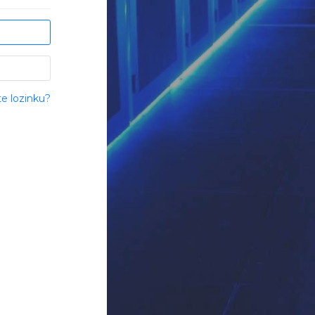
te lozinku?