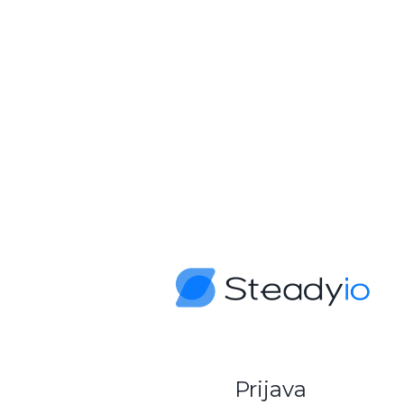
Prijava